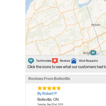
Testimonials
Reviews
Work Requests
Click the icons to see what our customers had t
Reviews From Belleville
By Robert P.
Belleville, ON
Tuesday, Sep 22nd, 2015