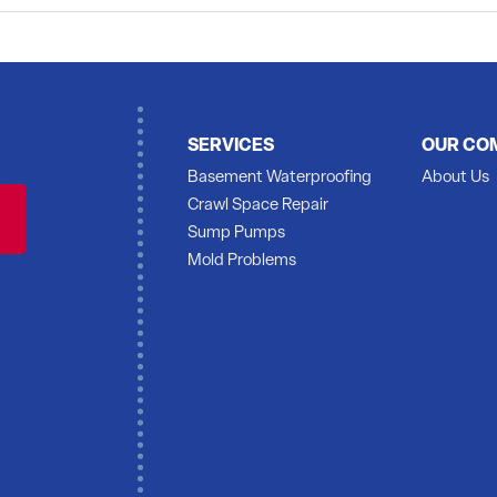
ss of having the mold cleaned up and want to see how much it would cost to have the
SERVICES
OUR CO
.
Basement Waterproofing
About Us
Crawl Space Repair
Sump Pumps
Mold Problems
eet and discuss Monday to Thursday 6am to 3pm .
 wall