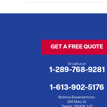
I'd like a backup sumo pump
Project Location:
Belleville, ON
I have a dirt floor basement that im looking to get encapsulated
Project Location:
Belleville, ON
Basement keeps flooding when it rains a lot.
Project Location:
Belleville, ON
We have mold in one corner of our basement
Project Location:
Belleville, ON
I have had a wet basement for some time now. I am in the proce
basement waterproofed so I do not have to deal with this again
Project Location:
Belleville, ON
Bouncy floors and inadequate support for older rooms
Project Location:
Belleville, ON
Exterior foundation cracks needing repair
GET A FREE QUOTE
Project Location:
Belleville, ON
Water leak in Basement
Project Location:
Belleville, ON
During spring water seeps into basement . I am available to m
Project Location:
Or call us at
Belleville, ON
Damp, wet basement
1-289-768-9281
Project Location:
Belleville, ON
Finished bedroom in basement just started leaking near outside
1-613-902-5176
McInroy Basements Inc.
246 Mary St
Tweed, ON K0K 3J0