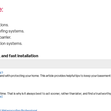
e:
ions.
ofing systems.
arrier.
tion systems.
and fast installation
nt?
d with protecting your home. This article provides helpful tips to keep your basement
e. That is why is it always best to act sooner, rather than later, and find a trustworthy
e]