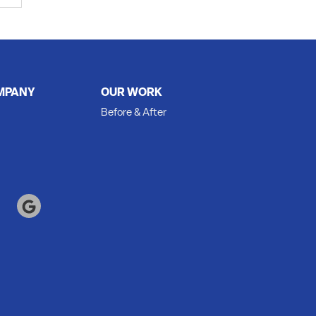
MPANY
OUR WORK
Before & After