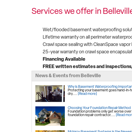
Services we offer in Bellevill
Wet/flooded basement waterproofing solut
Lifetime warranty on all perimeter waterpro
Crawl space sealing with CleanSpace vapor b
25-year warranty on crawl space encapsula
Financing Available
FREE written estimates and inspections, 
News & Events from Belleville
Why is Basement Waterproofing Importa
Protecting your basement goes hand-in-han
dry....
[Read more]
Choosing Your Foundation Repair Method
Foundation problems only get worse over tim
foundation repair contractor....
[Read mor