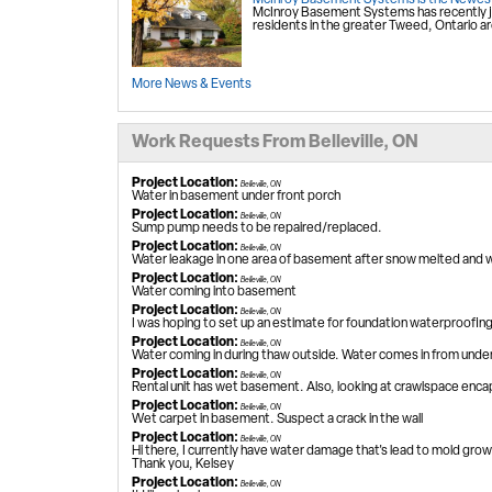
McInroy Basement Systems is the Newest
McInroy Basement Systems has recently j
residents in the greater Tweed, Ontario ar
More News & Events
Work Requests From Belleville, ON
Project Location:
Belleville, ON
Water in basement under front porch
Project Location:
Belleville, ON
Sump pump needs to be repaired/replaced.
Project Location:
Belleville, ON
Water leakage in one area of basement after snow melted and whe
Project Location:
Belleville, ON
Water coming into basement
Project Location:
Belleville, ON
I was hoping to set up an estimate for foundation waterproofin
Project Location:
Belleville, ON
Water coming in during thaw outside. Water comes in from unde
Project Location:
Belleville, ON
Rental unit has wet basement. Also, looking at crawlspace enca
Project Location:
Belleville, ON
Wet carpet in basement. Suspect a crack in the wall
Project Location:
Belleville, ON
Hi there, I currently have water damage that's lead to mold growi
Thank you, Kelsey
Project Location:
Belleville, ON