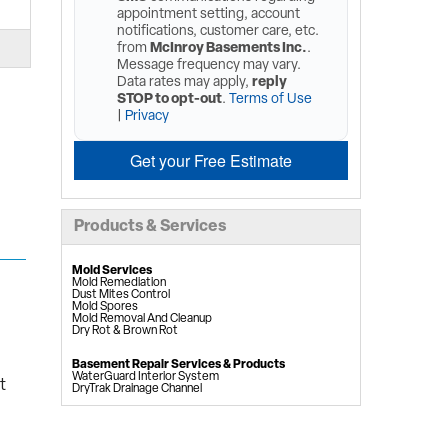
appointment setting, account
notifications, customer care, etc.
from
McInroy Basements Inc.
.
Message frequency may vary.
Data rates may apply,
reply
STOP to opt-out
.
Terms of Use
|
Privacy
Get your Free Estimate
Products & Services
Mold Services
Mold Remediation
Dust Mites Control
Mold Spores
Mold Removal And Cleanup
Dry Rot & Brown Rot
Basement Repair Services & Products
WaterGuard Interior System
t
DryTrak Drainage Channel
TrenchDrain Drain Grate
IceGuard Discharge Line
FlexiSpan Wall Crack Repair
Polyurethane Crack Sealing