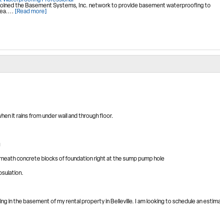
 Waterproofing Professional
oined the Basement Systems, Inc. network to provide basement waterproofing to
ea....
[Read more]
n it rains from under wall and through floor.
g
rneath concrete blocks of foundation right at the sump pump hole
psulation.
ng in the basement of my rental property in Belleville. I am looking to schedule an estim