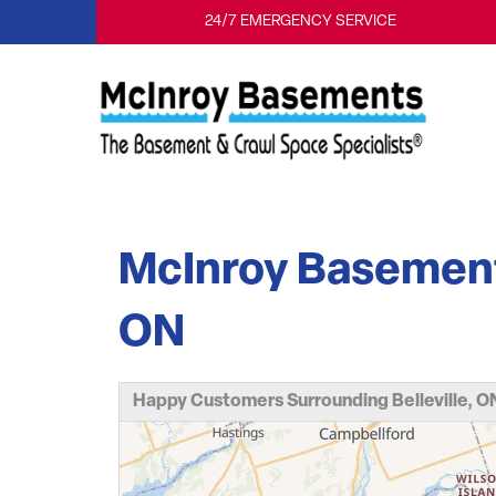
24/7 EMERGENCY SERVICE
McInroy Basements 
ON
Happy Customers Surrounding Belleville, O