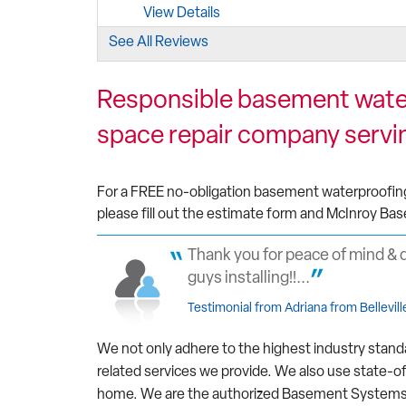
View Details
See All Reviews
By Tami T.
Belleville, ON
Responsible basement water
Monday, Apr 13th, 2020
"Tim the owner and his staff are excellent an
space repair company servin
the time..."
View Details
For a FREE no-obligation basement waterproofing, 
please fill out the estimate form and McInroy Bas
Thank you for peace of mind & 
guys installing!!...
Testimonial from Adriana from Bellevill
We not only adhere to the highest industry stand
related services we provide. We also use state-o
home. We are the authorized Basement Systems de