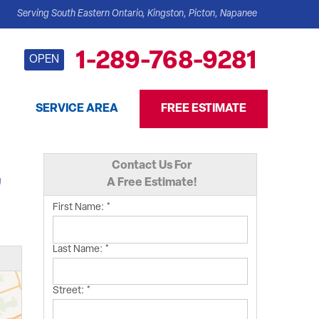
Serving South Eastern Ontario, Kingston, Picton, Napanee
1-289-768-9281
OPEN
SERVICE AREA
FREE ESTIMATE
Contact Us For
,
A Free Estimate!
First Name:
*
Last Name:
*
Street:
*