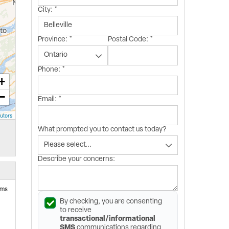
City:
*
Province:
*
Postal Code:
*
Phone:
*
+
−
Email:
*
utors
What prompted you to contact us today?
Describe your concerns:
ems
By checking, you are consenting
to receive
transactional/informational
SMS
communications regarding