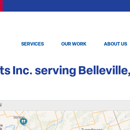
SERVICES
OUR WORK
ABOUT US
Inc. serving Belleville
N