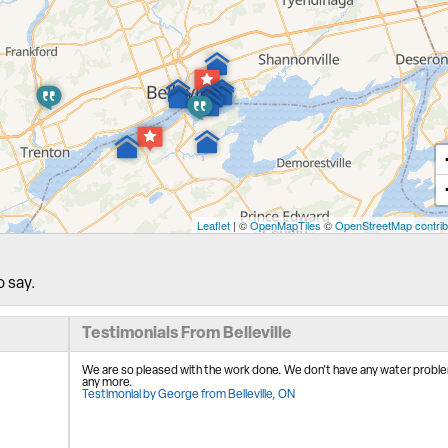
Leaflet
| ©
OpenMapTiles
©
OpenStreetMap contrib
o say.
Testimonials From Belleville
We are so pleased with the work done. We don't have any water probl
any more.
Testimonial by George from Belleville, ON