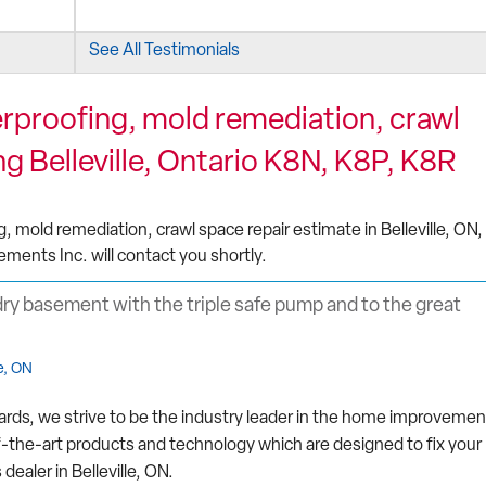
See All Testimonials
proofing, mold remediation, crawl
d took
g Belleville, Ontario K8N, K8P, K8R
mold remediation, crawl space repair estimate in Belleville, ON,
ements Inc. will contact you shortly.
dry basement with the triple safe pump and to the great
e, ON
ards, we strive to be the industry leader in the home improvemen
f-the-art products and technology which are designed to fix your
aler in Belleville, ON.