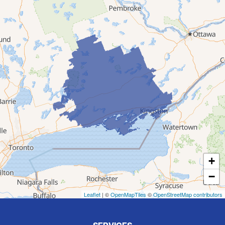
Colborne
Consecon
Corbyville
Demorestville
Deseronto
Eldorado
Flinton
Foxboro
Frankford
Grafton
+
Hillier
−
Kingston
Madoc
Leaflet
| ©
OpenMapTiles
©
OpenStreetMap contributors
Marmora
Milford