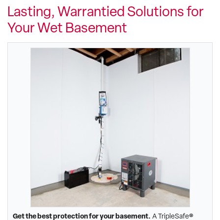
Lasting, Warrantied Solutions for
Your Wet Basement
Get the best protection for your basement.
A TripleSafe®