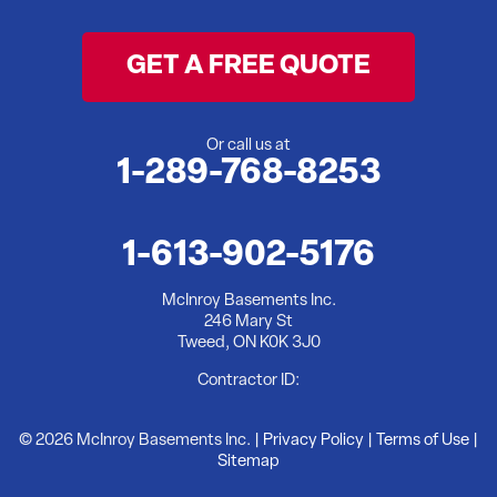
Wooler
GET A FREE QUOTE
Yarker
Our Locations:
Or call us at
1-289-768-8253
McInroy Basements Inc.
246 Mary St
Tweed, ON K0K 3J0
1-613-902-5176
1-613-902-5176
McInroy Basements Inc.
246 Mary St
Tweed, ON K0K 3J0
Contractor ID:
© 2026 McInroy Basements Inc. |
Privacy Policy
|
Terms of Use
|
Sitemap