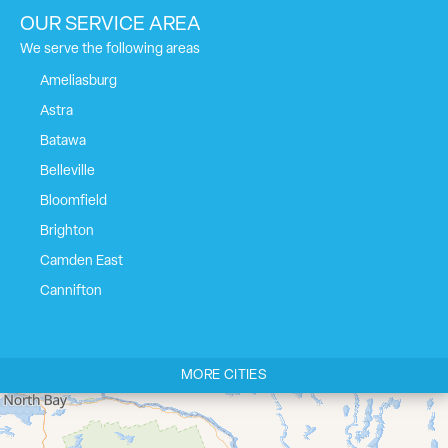
OUR SERVICE AREA
We serve the following areas
Ameliasburg
Astra
Batawa
Belleville
Bloomfield
Brighton
Camden East
Cannifton
Carrying Place
Castleton
MORE CITIES
Cherry Valley
Cloyne
Codrington