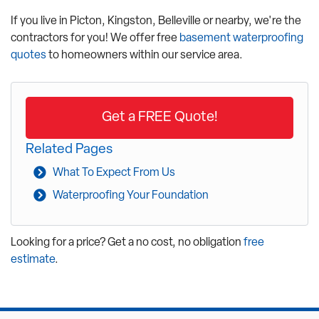
If you live in Picton, Kingston, Belleville or nearby, we're the
contractors for you! We offer free
basement waterproofing
quotes
to homeowners within our service area.
Get a FREE Quote!
Related Pages
What To Expect From Us
Waterproofing Your Foundation
Looking for a price? Get a no cost, no obligation
free
estimate
.