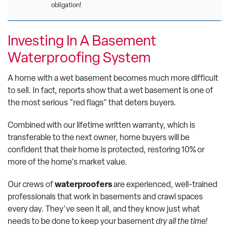
obligation!
Investing In A Basement
Waterproofing System
A home with a wet basement becomes much more difficult
to sell. In fact, reports show that a wet basement is one of
the most serious "red flags" that deters buyers.
Combined with our lifetime written warranty, which is
transferable to the next owner, home buyers will be
confident that their home is protected, restoring 10% or
more of the home's market value.
Our crews of
waterproofers
are experienced, well-trained
professionals that work in basements and crawl spaces
every day. They've seen it all, and they know just what
needs to be done to keep your basement
dry all the time!