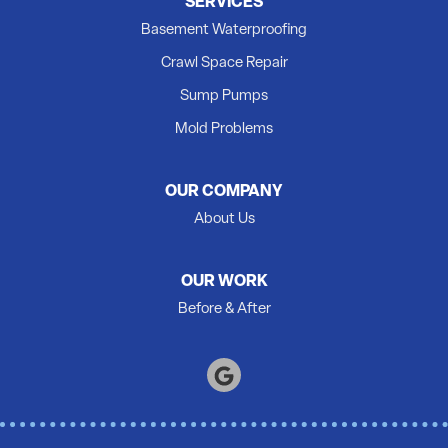
SERVICES
Newburgh
Basement Waterproofing
Picton
Crawl Space Repair
Plainfield
Sump Pumps
Quinte West
Mold Problems
Roblin
Roslin
OUR COMPANY
Shannonville
About Us
Springbrook
Stirling
OUR WORK
Tamworth
Before & After
Thomasburg
Trenton
Tweed
Warkworth
Wellington