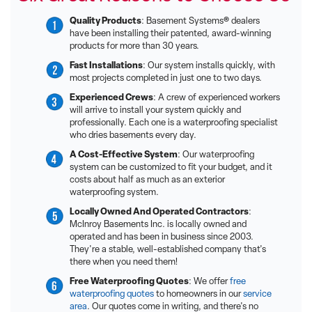
Quality Products
: Basement Systems® dealers
have been installing their patented, award-winning
products for more than 30 years.
Fast Installations
: Our system installs quickly, with
most projects completed in just one to two days.
Experienced Crews
: A crew of experienced workers
will arrive to install your system quickly and
professionally. Each one is a waterproofing specialist
who dries basements every day.
A Cost-Effective System
: Our waterproofing
system can be customized to fit your budget, and it
costs about half as much as an exterior
waterproofing system.
Locally Owned And Operated Contractors
:
McInroy Basements Inc. is locally owned and
operated and has been in business since 2003.
They're a stable, well-established company that's
there when you need them!
Free Waterproofing Quotes
: We offer
free
waterproofing quotes
to homeowners in our
service
area
. Our quotes come in writing, and there's no