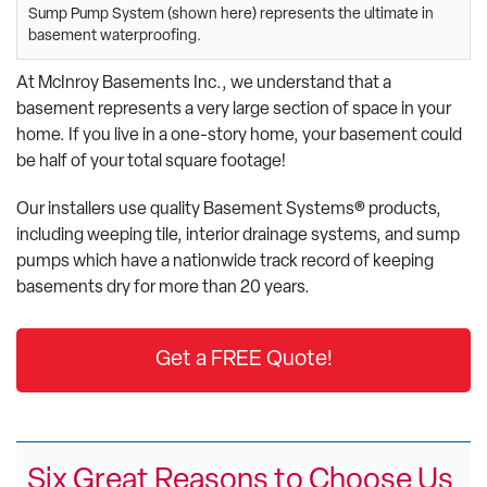
Sump Pump System (shown here) represents the ultimate in
basement waterproofing.
At McInroy Basements Inc., we understand that a
basement represents a very large section of space in your
home. If you live in a one-story home, your basement could
be half of your total square footage!
Our installers use quality Basement Systems® products,
including weeping tile, interior drainage systems, and sump
pumps which have a nationwide track record of keeping
basements dry for more than 20 years.
Get a FREE Quote!
Six Great Reasons to Choose Us