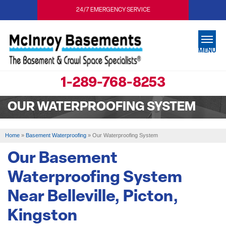
24/7 EMERGENCY SERVICE
MENU
1-289-768-8253
SERVICES
OUR WATERPROOFING SYSTEM
OUR WORK
ABOUT US
Home
»
Basement Waterproofing
»
Our Waterproofing System
SERVICE AREA
Our Basement
Waterproofing System
FREE ESTIMATE
Near Belleville, Picton,
Kingston