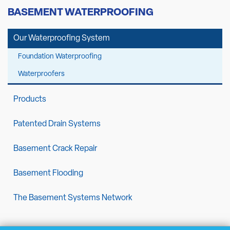
BASEMENT WATERPROOFING
Our Waterproofing System
Foundation Waterproofing
Waterproofers
Products
Patented Drain Systems
Basement Crack Repair
Basement Flooding
The Basement Systems Network