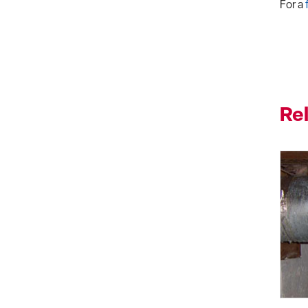
For a
Re