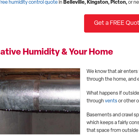
free humidity control quote
in
Belleville, Kingston, Picton,
or ne
Get a FREE Quot
lative Humidity & Your Home
We know that air enters
through the home, and e
What happens if outside 
through
vents
or other 
Basements and crawl spa
which keeps a fairly con
that space from outside w