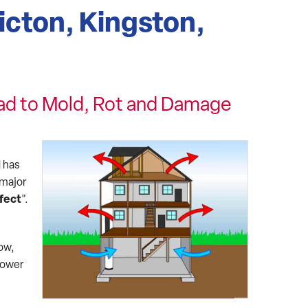
icton, Kingston,
ad to Mold, Rot and Damage
 has
 major
fect
".
low,
lower