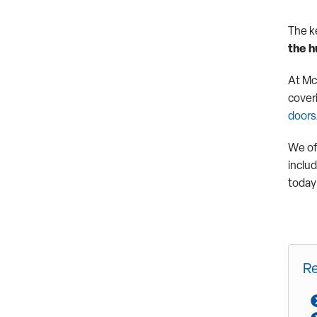
The k
the h
At Mc
coveri
doors
We of
inclu
today 
Re