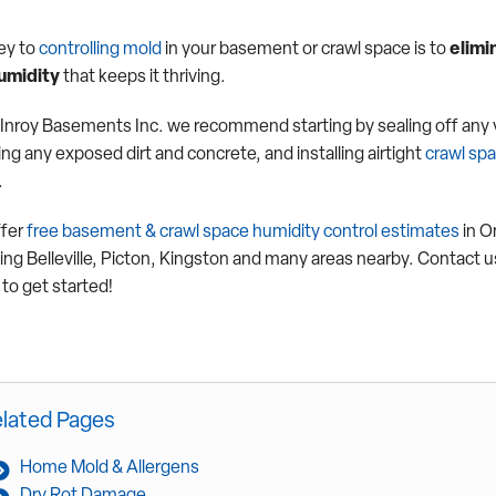
ey to
controlling mold
in your basement or crawl space is to
elimi
umidity
that keeps it thriving.
Inroy Basements Inc. we recommend starting by sealing off any 
ng any exposed dirt and concrete, and installing airtight
crawl sp
.
fer
free basement & crawl space humidity control estimates
in O
ding Belleville, Picton, Kingston and many areas nearby. Contact u
to get started!
lated Pages
Home Mold & Allergens
Dry Rot Damage