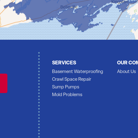
SERVICES
OUR CO
Basement Waterproofing
About Us
Crawl Space Repair
Sump Pumps
Mold Problems