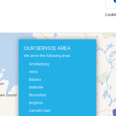
Lookin
OUR SERVICE AREA
We serve the following areas
Ameliasburg
Astra
Batawa
Belleville
Bloomfield
Brighton
Camden East