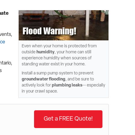
nate
vents,
ace
Even when your home is protected from
outside
humidity
, your home can still
experience humidity when sources of
ntario,
standing water exist in your home.
s
Install a sump pump system to prevent
groundwater flooding
, and be sure to
actively look for
plumbing leaks
-- especially
in your crawl space.
Get a FREE Quote!