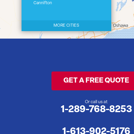
Cannifton
Carrying Place
Castleton
MORE CITIES
Cherry Valley
Cloyne
Codrington
Colborne
Consecon
Corbyville
GET A FREE QUOTE
Demorestville
Deseronto
Eldorado
Or call us at
1-289-768-8253
Flinton
Foxboro
Frankford
1-613-902-5176