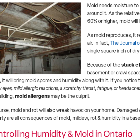
Mold needs moisture to s
around it. As the relativ
60% or higher, mold will l
As mold reproduces, it r
air. In fact,
The Journal 
single square inch of dry
Because of the
stack e
basement or crawl space
 it will bring mold spores and humidity along with it. If you noti
 eyes, mild allergic reactions, a scratchy throat, fatigue, or headache
uilding,
mold allergens
may be the culprit.
urse, mold and rot will also wreak havoc on your home. Damaged w
rty are all consequences of mold, mildew, rot & humidity in a bas
trolling Humidity & Mold in Ontario