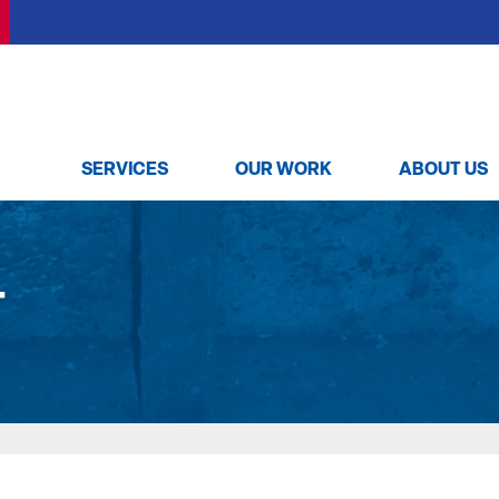
SERVICES
OUR WORK
ABOUT US
T