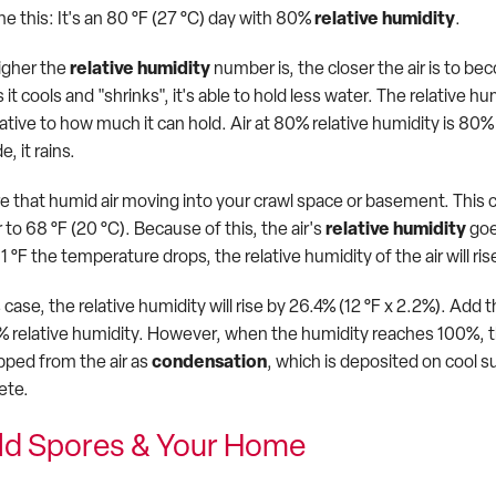
e this: It's an 80 °F (27 °C) day with 80%
relative humidity
.
igher the
relative humidity
number is, the closer the air is to be
 it cools and "shrinks", it's able to hold less water. The relativ
elative to how much it can hold. Air at 80% relative humidity is 8
e, it rains.
re that humid air moving into your crawl space or basement. This
r to 68 °F (20 °C). Because of this, the air's
relative humidity
goe
1 °F the temperature drops, the relative humidity of the air will ri
s case, the relative humidity will rise by 26.4% (12 °F x 2.2%). A
% relative humidity. However, when the humidity reaches 100%, th
opped from the air as
condensation
, which is deposited on cool s
ete.
ld Spores & Your Home