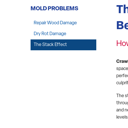
Th
MOLD PROBLEMS
Be
Repair Wood Damage
Dry Rot Damage
How
The Stack Effect
Craw
space
perfe
culpr
The s
throug
and n
levels