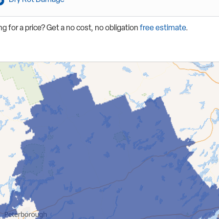
g for a price? Get a no cost, no obligation
free estimate
.