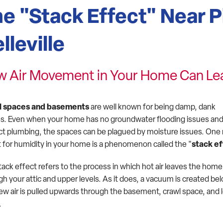
e "Stack Effect" Near P
lleville
 Air Movement in Your Home Can Le
l spaces and basements
are well known for being damp, dank
s. Even when your home has no groundwater flooding issues and
ct plumbing, the spaces can be plagued by moisture issues. One
it for humidity in your home is a phenomenon called the "
stack ef
tack effect refers to the process in which hot air leaves the home
h your attic and upper levels. As it does, a vacuum is created be
ew air is pulled upwards through the basement, crawl space, and 
.