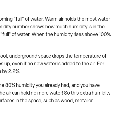
coming "full" of water. Warm air holds the most water
e humidity number shows how much humidity is in the
0% "full" of water. When the humidity rises above 100%
 cool, underground space drops the temperature of
s up, even if no new water is added to the air. For
se by 2.2%.
dd the 80% humidity you already had, and you have
e air can hold no more water! So this extra humidity
urfaces in the space, such as wood, metal or