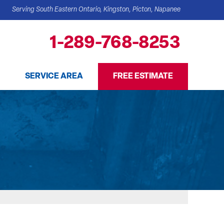
Serving South Eastern Ontario, Kingston, Picton, Napanee
1-289-768-8253
SERVICE AREA
FREE ESTIMATE