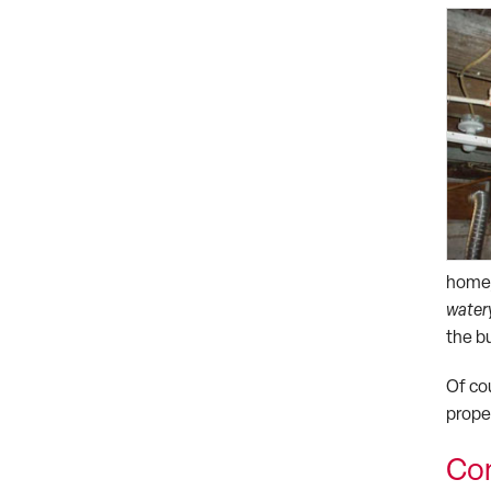
home,
watery
the b
Of co
prope
Con