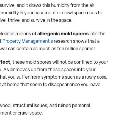
urvive, and it draws this humidity from the air
e humidity in your basement or crawl space rises to
ive, thrive, and survive in the space.
eleases millions of
allergenic mold spores
into the
of Property Management's
research shows that a
wall can contain as much as ten million spores!
ffect
, these mold spores will not be confined to your
. As air moves up from these spaces into your
ce that you suffer from symptoms such as a
runny nose,
s
at home that seem to disappear once you leave
ood, structural issues, and ruined personal
ement or crawl space.