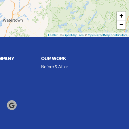
+
−
Leaflet
| ©
OpenMapTiles
©
OpenStreetMap contributors
MPANY
OUR WORK
Before & After