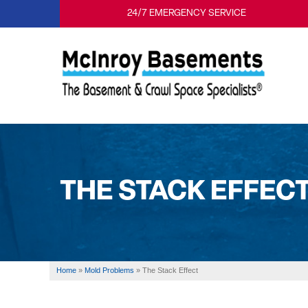
24/7 EMERGENCY SERVICE
THE STACK EFFEC
Home
»
Mold Problems
»
The Stack Effect