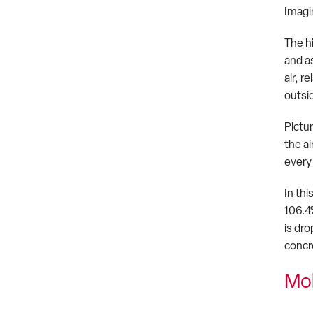
Imagin
The h
and as
air, r
outsid
Pictu
the ai
every 
In thi
106.4
is dr
concr
Mo