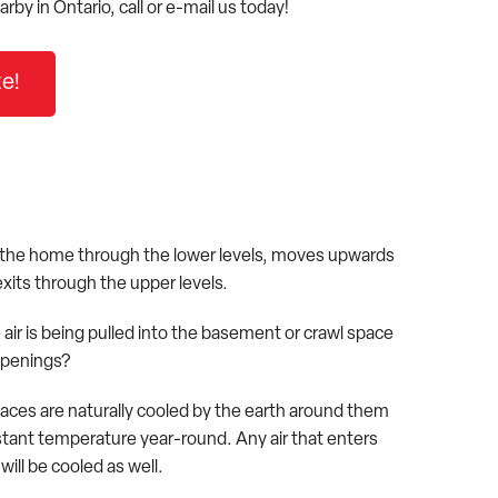
arby in Ontario, call or e-mail us today!
e!
 the home through the lower levels, moves upwards
xits through the upper levels.
air is being pulled into the basement or crawl space
openings?
ces are naturally cooled by the earth around them
stant temperature year-round. Any air that enters
ill be cooled as well.