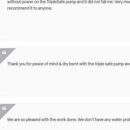
without power on the TripleSafe pump and it did not fail me. Very m
recommend it to anyone.
Thank you for peace of mind & dry bsmt with the triple safe pump and 
We are so pleased with the work done. We don't have any water pr