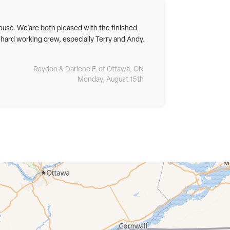
ouse. We'are both pleased with the finished
 hard working crew, especially Terry and Andy.
Roydon & Darlene F. of Ottawa, ON
Monday, August 15th