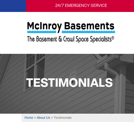
24/7 EMERGENCY SERVICE
TESTIMONIALS
Home
»
About Us
»
Testimonials