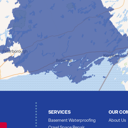
SERVICES
OUR CO
Basement Waterproofing
About Us
Crawl Space Repair