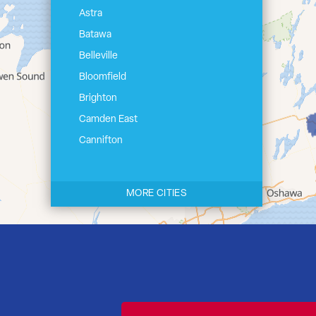
Astra
Batawa
Belleville
Bloomfield
Brighton
Camden East
Cannifton
Carrying Place
Castleton
MORE CITIES
Cherry Valley
Cloyne
Codrington
Colborne
Consecon
Corbyville