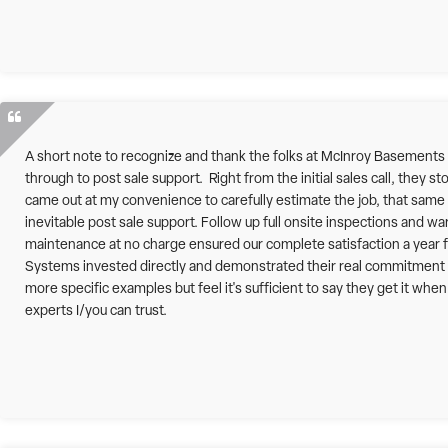
A short note to recognize and thank the folks at McInroy Basements
through to post sale support. Right from the initial sales call, they st
came out at my convenience to carefully estimate the job, that same p
inevitable post sale support. Follow up full onsite inspections and w
maintenance at no charge ensured our complete satisfaction a year 
Systems invested directly and demonstrated their real commitment t
more specific examples but feel it's sufficient to say they get it wh
experts I/you can trust.