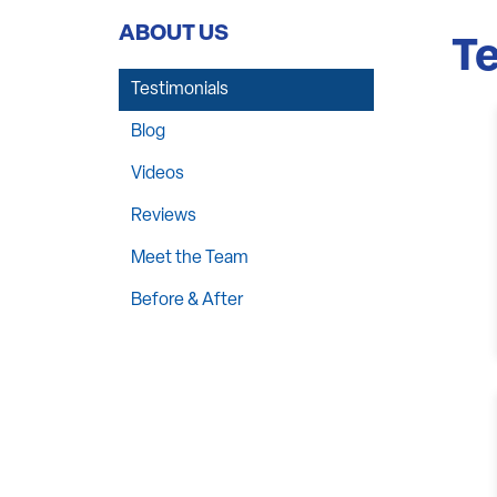
ABOUT US
Te
Testimonials
Blog
Videos
Reviews
Meet the Team
Before & After