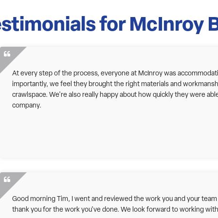
stimonials for McInroy 
At every step of the process, everyone at McInroy was accommodatin
importantly, we feel they brought the right materials and workmanship 
crawlspace. We're also really happy about how quickly they were abl
company.
Good morning Tim, I went and reviewed the work you and your team ha
thank you for the work you've done. We look forward to working with 