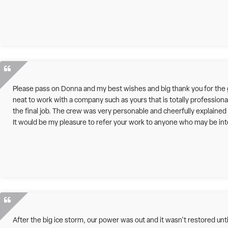
Please pass on Donna and my best wishes and big thank you for the gr
neat to work with a company such as yours that is totally professiona
the final job. The crew was very personable and cheerfully explaine
It would be my pleasure to refer your work to anyone who may be inte
After the big ice storm, our power was out and it wasn't restored un