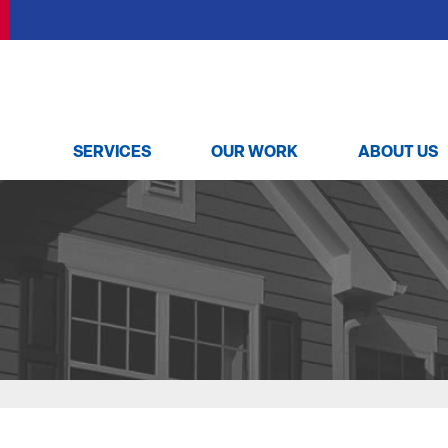
SERVICES
OUR WORK
ABOUT US