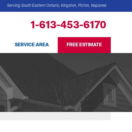
Serving South Eastern Ontario, Kingston, Picton, Napanee
1-613-453-6170
SERVICE AREA
FREE ESTIMATE