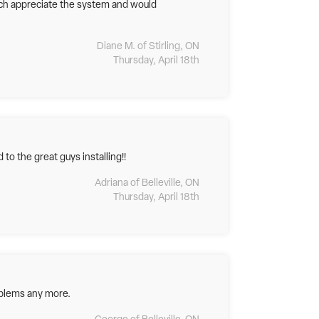
uch appreciate the system and would
Diane M. of Stirling, ON
Thursday, April 18th
to the great guys installing!!
Adriana of Belleville, ON
Thursday, April 18th
oblems any more.