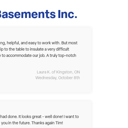
Basements Inc.
g, helpful, and easy to work with. But most
to the table to insulate a very difficult
e to accommodate our job. A truly top-notch
Laura K. of Kingston, ON
Wednesday, October 8th
d done. It looks great - well done! I want to
you in the future. Thanks again Tim!