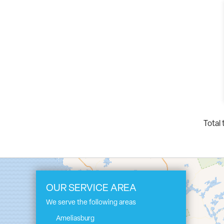
Total 
OUR SERVICE AREA
We serve the following areas
Ameliasburg