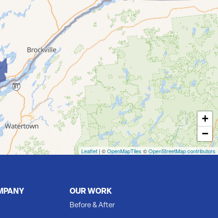
+
−
Leaflet
| ©
OpenMapTiles
©
OpenStreetMap contributors
MPANY
OUR WORK
Before & After