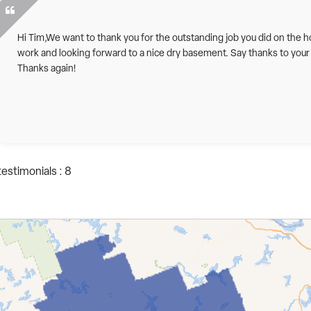
Hi Tim,We want to thank you for the outstanding job you did on the h
work and looking forward to a nice dry basement. Say thanks to your
Thanks again!
testimonials : 8