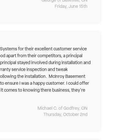
George of Belleville, ON
Friday, June 15th
 Systems for their excellent customer service
ood apart from their competitors, a principal
rincipal stayed involved during installation and
arranty service inspection and tweak
following the installation. McInroy Basement
o ensure I was a happy customer. I could offer
en it comes to knowing there business, they're
Michael C. of Godfrey, ON
Thursday, October 2nd