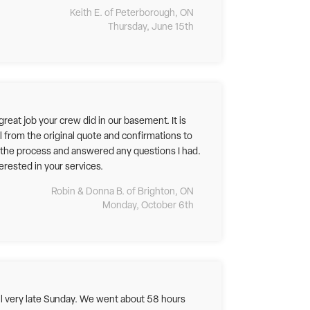
Keith E. of Peterborough, ON
Thursday, June 15th
eat job your crew did in our basement. It is
l from the original quote and confirmations to
d the process and answered any questions I had.
rested in your services.
Robin & Donna B. of Brighton, ON
Monday, October 6th
til very late Sunday. We went about 58 hours