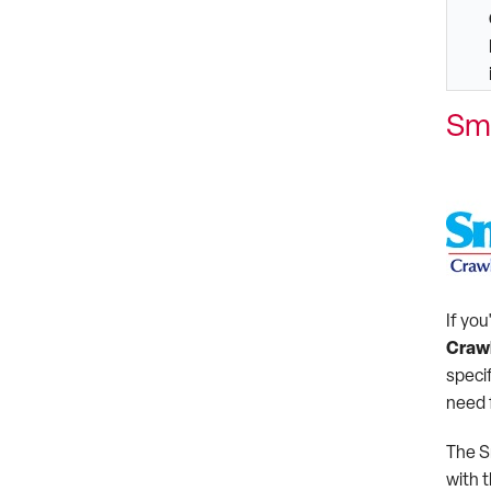
Sm
If you
Craw
specif
need 
The S
with 