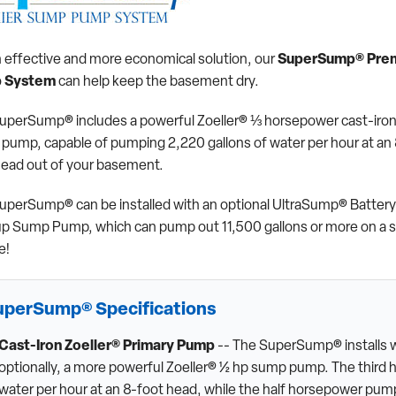
n effective and more economical solution, our
SuperSump® Pre
 System
can help keep the basement dry.
uperSump® includes a powerful Zoeller® ⅓ horsepower cast-iro
pump, capable of pumping 2,220 gallons of water per hour at an 
head out of your basement.
uperSump® can be installed with an optional UltraSump® Battery
p Sump Pump, which can pump out 11,500 gallons or more on a s
e!
uperSump® Specifications
Cast-Iron Zoeller® Primary Pump
-- The SuperSump® installs w
optionally, a more powerful Zoeller® ½ hp sump pump. The third 
water per hour at an 8-foot head, while the half horsepower pump