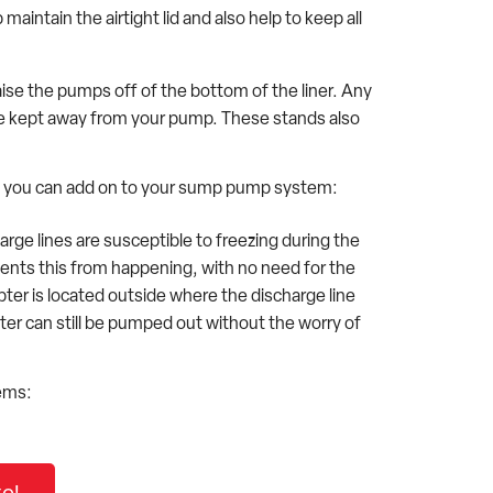
intain the airtight lid and also help to keep all
ise the pumps off of the bottom of the liner. Any
l be kept away from your pump. These stands also
ure you can add on to your sump pump system:
ge lines are susceptible to freezing during the
ents this from happening, with no need for the
ter is located outside where the discharge line
ter can still be pumped out without the worry of
ems: