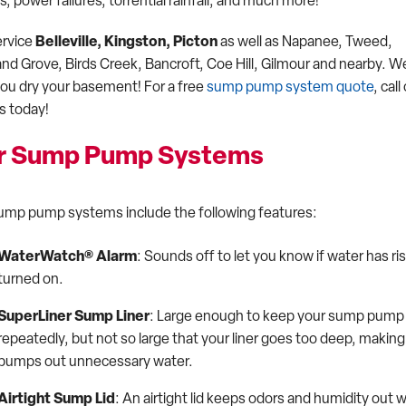
 power failures, torrential rainfall, and much more!
rvice
Belleville, Kingston, Picton
as well as Napanee, Tweed,
and Grove, Birds Creek, Bancroft, Coe Hill, Gilmour and nearby. W
you dry your basement! For a free
sump pump system quote
, call
s today!
r Sump Pump Systems
ump pump systems include the following features:
WaterWatch® Alarm
: Sounds off to let you know if water has 
turned on.
SuperLiner Sump Liner
: Large enough to keep your sump pump w
repeatedly, but not so large that your liner goes too deep, maki
pumps out unnecessary water.
Airtight Sump Lid
: An airtight lid keeps odors and humidity out