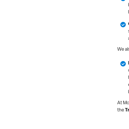
We al
At Mc
the
T