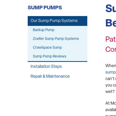
Structural Repairs
S
SUMP PUMPS
Crawl Space Winterization
Be
Our Sump Pump Systems
Backup Pump
Pat
Zoeller Sump Pump Systems
Crawlspace Sump
Co
Sump Pump Reviews
When 
Installation Steps
sump
Repair & Maintenance
can't
you c
wet?
At Mc
avail