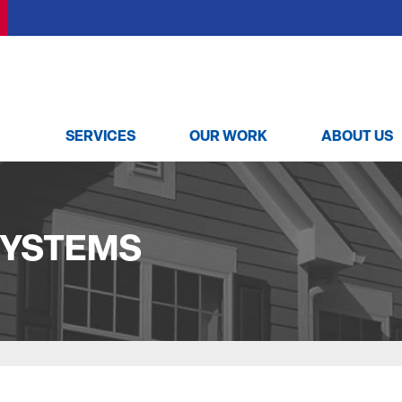
SERVICES
OUR WORK
ABOUT US
SUMP PUMPS
TESTIMONIALS
MEET THE
Our Sump Pump Systems
VIDEOS
Installation Steps
SYSTEMS
Repair & Maintenance
REVIEWS
MOLD PROBLEMS
BEFORE & AFTER
Repair Wood Damage
Dry Rot Damage
The Stack Effect