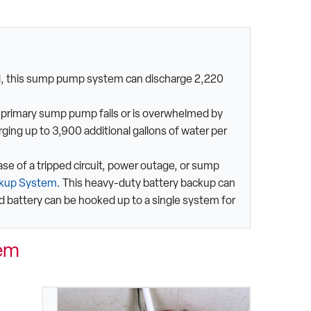
ul, this sump pump system can discharge 2,220
e primary sump pump fails or is overwhelmed by
ging up to 3,900 additional gallons of water per
case of a tripped circuit, power outage, or sump
ckup System
. This heavy-duty battery backup can
d battery can be hooked up to a single system for
em