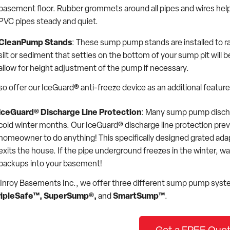
basement floor. Rubber grommets around all pipes and wires help ma
PVC pipes steady and quiet.
CleanPump Stands
: These sump pump stands are installed to ra
silt or sediment that settles on the bottom of your sump pit wil
allow for height adjustment of the pump if necessary.
so offer our IceGuard® anti-freeze device as an additional feat
IceGuard® Discharge Line Protection
: Many sump pump dischar
cold winter months. Our IceGuard® discharge line protection prev
homeowner to do anything! This specifically designed grated adap
exits the house. If the pipe underground freezes in the winter, wa
backups into your basement!
Inroy Basements Inc., we offer three different sump pump syst
ripleSafe™,
SuperSump®,
and
SmartSump™
.