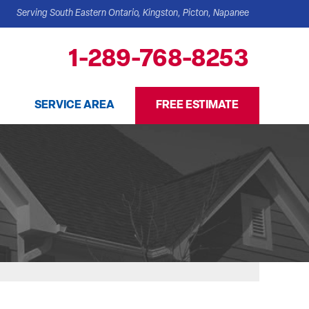
Serving South Eastern Ontario, Kingston, Picton, Napanee
1-289-768-8253
SERVICE AREA
FREE ESTIMATE
 TEAM