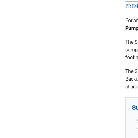
For a
Pump
The S
sump 
foot 
The S
Backu
charg
S