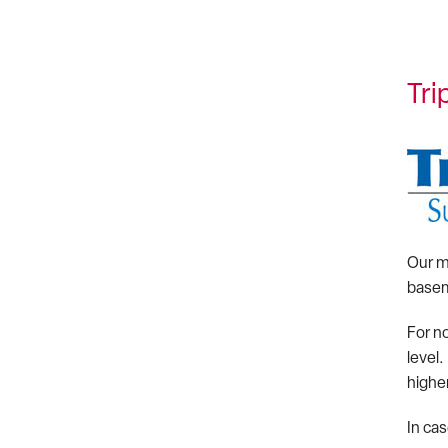
Tr
Our m
basem
For n
level
higher
In ca