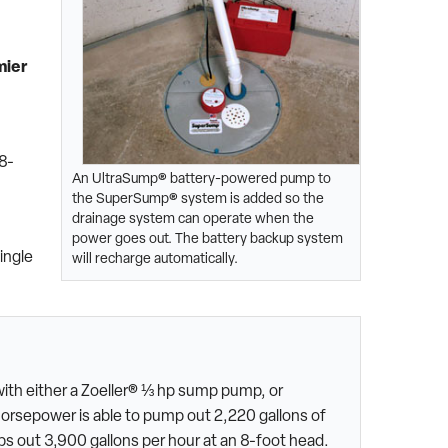
mier
n
8-
An UltraSump® battery-powered pump to
the SuperSump® system is added so the
drainage system can operate when the
power goes out. The battery backup system
ingle
will recharge automatically.
ith either a Zoeller® ⅓ hp sump pump, or
horsepower is able to pump out 2,220 gallons of
s out 3,900 gallons per hour at an 8-foot head.