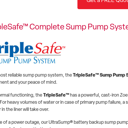
Get a FREE Quot
ipleSafe™ Complete Sump Pump Sys
ost reliable sump pump system, the
TripleSafe™ Sump Pump 
ent and your peace of mind.
ormal functioning, the
TripleSafe™
has a powerful, cast-iron Zo
. For heavy volumes of water or in case of primary pump failure, 
 in the liner will take over.
se of a power outage, our UltraSump® battery backup sump pump, s