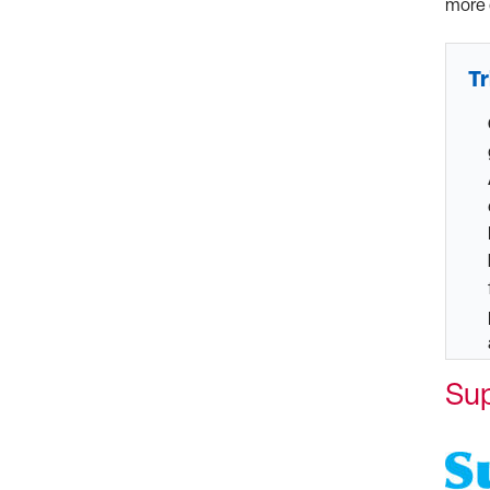
more 
Tr
Su