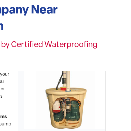
pany Near
n
by Certified Waterproofing
 your
ou
hen
ts
ems
g sump