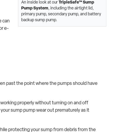
An inside look at our
TripleSafe™ Sump
Pump System
, including the airtight lid,
primary pump, secondary pump, and battery
backup sump pump.
e can
 or e-
risen past the point where the pumps should have
orking properly without turning on and off
ng your sump pump wear out prematurely as it
 while protecting your sump from debris from the