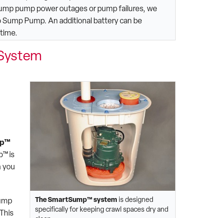
sump pump power outages or pump failures, we
p Sump Pump. An additional battery can be
 time.
System
mp™
p™ is
n you
The SmartSump™ system
is designed
pump
specifically for keeping crawl spaces dry and
This