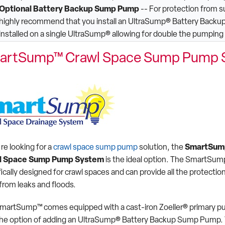
Optional Battery Backup Sump Pump
-- For protection from 
highly recommend that you install an UltraSump® Battery Backu
installed on a single UltraSump® allowing for double the pumping
artSump™ Crawl Space Sump Pump 
're looking for a
crawl space sump pump
solution, the
SmartSu
l Space Sump Pump System
is the ideal option. The SmartSum
ically designed for crawl spaces and can provide all the protectio
from leaks and floods.
martSump™ comes equipped with a cast-iron Zoeller® primary 
the option of adding an UltraSump® Battery Backup Sump Pump. 