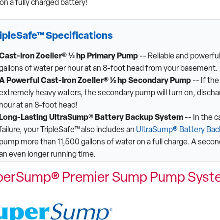
on a fully charged battery!
ipleSafe™ Specifications
Cast-Iron Zoeller® ⅓ hp Primary Pump
-- Reliable and powerf
gallons of water per hour at an 8-foot head from your basement.
A Powerful Cast-Iron Zoeller® ½ hp Secondary Pump
-- If th
extremely heavy waters, the secondary pump will turn on, dischar
hour at an 8-foot head!
Long-Lasting UltraSump® Battery Backup System
-- In the 
failure, your TripleSafe™ also includes an
UltraSump® Battery Ba
pump more than 11,500 gallons of water on a full charge. A secon
an even longer running time.
perSump® Premier Sump Pump Syst