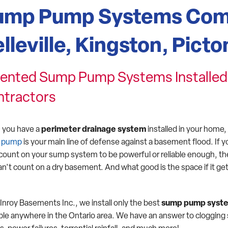
ump Pump Systems Com
lleville, Kingston, Picto
ented Sump Pump Systems Installed 
ntractors
you have a
perimeter drainage system
installed in your home,
 pump
is your main line of defense against a basement flood. If y
 count on your sump system to be powerful or reliable enough, t
an't count on a dry basement. And what good is the space if it ge
Inroy Basements Inc., we install only the best
sump pump syst
able anywhere in the Ontario area. We have an answer to cloggin