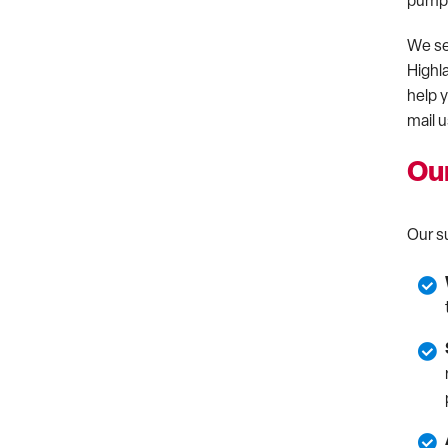
pumps,
We se
Highl
help 
mail u
Ou
Our s