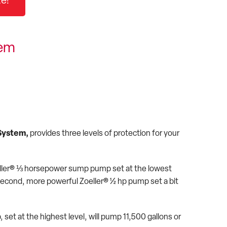
e!
tem
System,
provides three levels of protection for your
eller® ⅓ horsepower sump pump set at the lowest
a second, more powerful Zoeller® ½ hp pump set a bit
et at the highest level, will pump 11,500 gallons or