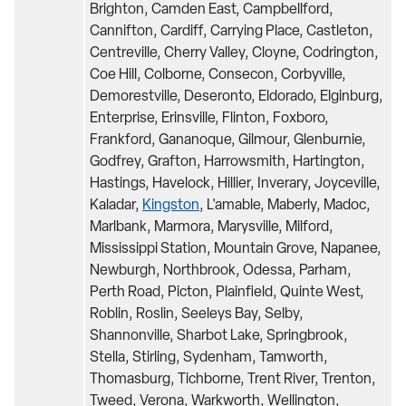
Brighton, Camden East, Campbellford,
Cannifton, Cardiff, Carrying Place, Castleton,
Centreville, Cherry Valley, Cloyne, Codrington,
Coe Hill, Colborne, Consecon, Corbyville,
Demorestville, Deseronto, Eldorado, Elginburg,
Enterprise, Erinsville, Flinton, Foxboro,
Frankford, Gananoque, Gilmour, Glenburnie,
Godfrey, Grafton, Harrowsmith, Hartington,
Hastings, Havelock, Hillier, Inverary, Joyceville,
Kaladar,
Kingston
, L'amable, Maberly, Madoc,
Marlbank, Marmora, Marysville, Milford,
Mississippi Station, Mountain Grove, Napanee,
Newburgh, Northbrook, Odessa, Parham,
Perth Road, Picton, Plainfield, Quinte West,
Roblin, Roslin, Seeleys Bay, Selby,
Shannonville, Sharbot Lake, Springbrook,
Stella, Stirling, Sydenham, Tamworth,
Thomasburg, Tichborne, Trent River, Trenton,
Tweed, Verona, Warkworth, Wellington,