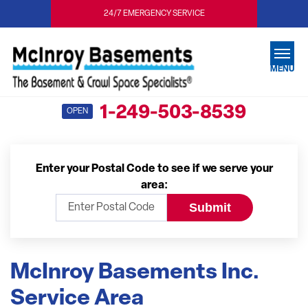
24/7 EMERGENCY SERVICE
MENU
1-249-503-8539
OPEN
SERVICES
OUR WORK
Enter your Postal Code to see if we serve your
ABOUT US
area:
SERVICE AREA
FREE ESTIMATE
McInroy Basements Inc.
Service Area