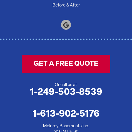
Before & After
GET A FREE QUOTE
Or call us at
1-249-503-8539
1-613-902-5176
McInroy Basements Inc.
246 Mary St