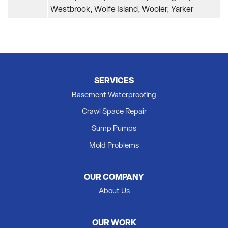
Westbrook, Wolfe Island, Wooler, Yarker
SERVICES
Basement Waterproofing
Crawl Space Repair
Sump Pumps
Mold Problems
OUR COMPANY
About Us
OUR WORK