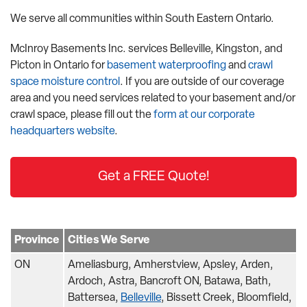
We serve all communities within South Eastern Ontario.
McInroy Basements Inc. services Belleville, Kingston, and
Picton in Ontario for
basement waterproofing
and
crawl
space moisture control
. If you are outside of our coverage
area and you need services related to your basement and/or
crawl space, please fill out the
form at our corporate
headquarters website
.
Get a FREE Quote!
Province
Cities We Serve
ON
Ameliasburg, Amherstview, Apsley, Arden,
Ardoch, Astra, Bancroft ON, Batawa, Bath,
Battersea,
Belleville
, Bissett Creek, Bloomfield,