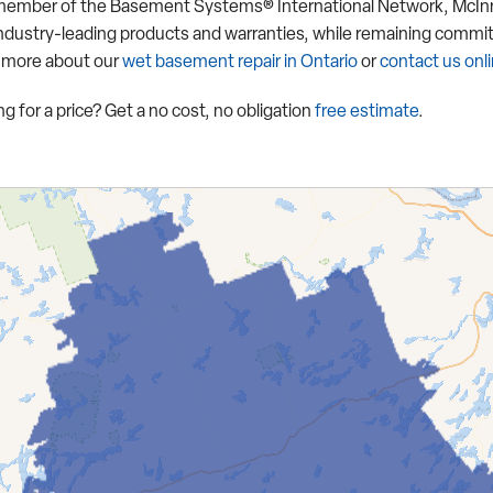
member of the Basement Systems® International Network, McInro
industry-leading products and warranties, while remaining commit
 more about our
wet basement repair in Ontario
or
contact us onl
g for a price? Get a no cost, no obligation
free estimate
.