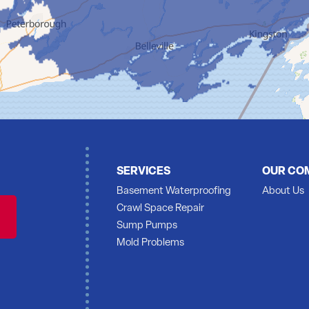
SERVICES
OUR CO
Basement Waterproofing
About Us
Crawl Space Repair
Sump Pumps
Mold Problems