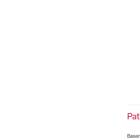
Pat
Basem