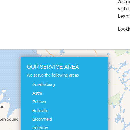
As a 
with 
Learn
Lookin
OUR SERVICE AREA
We serve the following areas
Ameliasburg
Astra
Batawa
Belleville
Bloomfield
Brighton