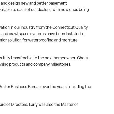
 and design new and better basement
ilable to each of our dealers, with new ones being
ation in our industry from the Connecticut Quality
nd crawl space systems have been installed in
ior solution for waterproofing and moisture
is fully transferable to the next homeowner. Check
-winning products and company milestones.
tter Business Bureau over the years, including the
 of Directors. Larry was also the Master of