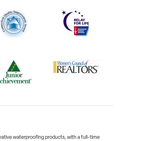
tive waterproofing products, with a full-time