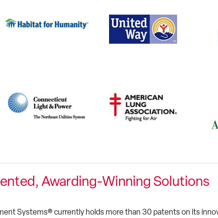
ented, Awarding-Winning Solutions
ent Systems® currently holds more than 30 patents on its innova