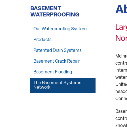
A
BASEMENT
WATERPROOFING
Lar
Our Waterproofing System
No
Products
Patented Drain Systems
McInr
Basement Crack Repair
contr
Inter
Basement Flooding
water
The Basement Systems
Unite
Network
headq
Conne
Basem
contr
knowl