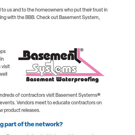
 to us and to the homeowners who put their trust in
ting with the BBB. Check out Basement System,
ops
 in
visit
well
ndreds of contractors visit Basement Systems®
r events. Vendors meet to educate contractors on
 product releases.
g part of the network?