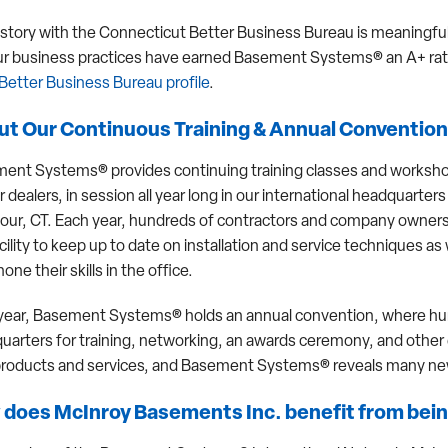
istory with the Connecticut Better Business Bureau is meaningful
ur business practices have earned Basement Systems® an A+ ra
Better Business Bureau profile
.
t Our Continuous Training & Annual Convention
ent Systems® provides continuing training classes and worksh
r dealers, in session all year long in our international headquarters
ur, CT. Each year, hundreds of contractors and company owners 
cility to keep up to date on installation and service techniques as 
hone their skills in the office.
year, Basement Systems® holds an annual convention, where hu
uarters for training, networking, an awards ceremony, and othe
roducts and services, and Basement Systems® reveals many new
does McInroy Basements Inc. benefit from bein