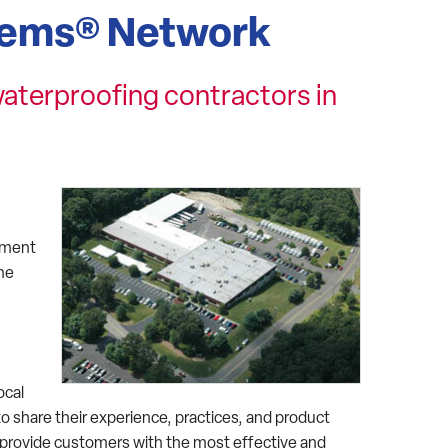
tems® Network
aterproofing contractors in
sement
the
ocal
o share their experience, practices, and product
rovide customers with the most effective and