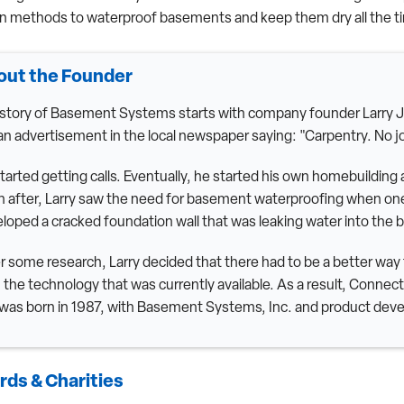
n methods to waterproof basements and keep them dry all the t
out the Founder
story of Basement Systems starts with company founder Larry Ja
an advertisement in the local newspaper saying: "Carpentry. No job
tarted getting calls. Eventually, he started his own homebuildin
 after, Larry saw the need for basement waterproofing when one
loped a cracked foundation wall that was leaking water into the
r some research, Larry decided that there had to be a better wa
 the technology that was currently available. As a result, Conn
 was born in 1987, with Basement Systems, Inc. and product deve
ds & Charities