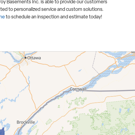
y Basements Inc. is able to provide our customers
ted to personalized service and custom solutions.
ine
to schedule an inspection and estimate today!