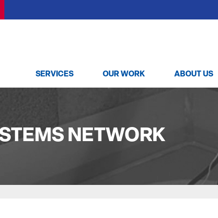
SERVICES
OUR WORK
ABOUT US
YSTEMS NETWORK