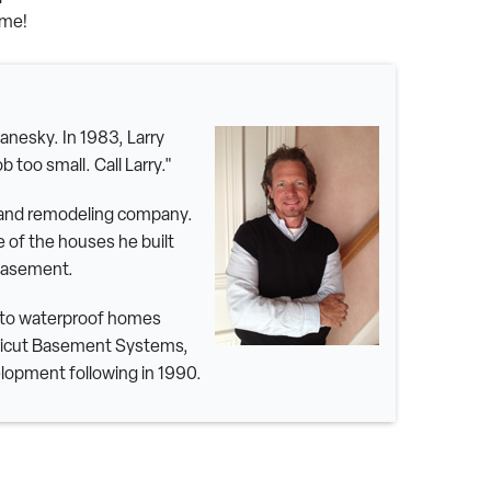
ime!
nesky. In 1983, Larry
 too small. Call Larry."
g and remodeling company.
 of the houses he built
 basement.
y to waterproof homes
ecticut Basement Systems,
lopment following in 1990.