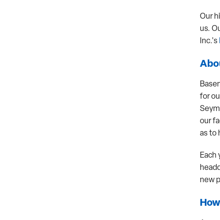
Our h
us. O
Inc.'s
Abou
Basem
for ou
Seymo
our fa
as to 
Each 
headq
new p
How 