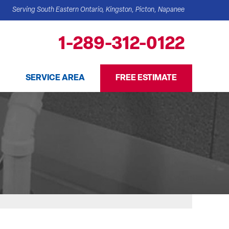
Serving South Eastern Ontario, Kingston, Picton, Napanee
1-289-312-0122
SERVICE AREA
FREE ESTIMATE