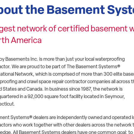
bout the Basement Sys
gest network of certified basement w
rth America
oy Basements Inc. is more than just your local waterproofing
actor. We are proud to be part of The Basement Systems®
national Network, which is comprised of more than 300 elite ba
proofing and crawl space repair contractor companies all across 
d States and Canada. In business since 1987, the network is
uartered in a 92,000 square foot facility located in Seymour,
cticut.
ent Systems® dealers are independently owned and operated l
actors who work together with other dealers across the network t
edge. All Basement Systems dealers have one common goal: to p