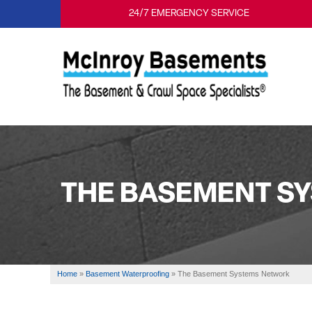
24/7 EMERGENCY SERVICE
THE BASEMENT S
Home
»
Basement Waterproofing
»
The Basement Systems Network