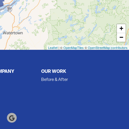
+
−
Leaflet
| ©
OpenMapTiles
©
OpenStreetMap contributors
MPANY
OUR WORK
Before & After