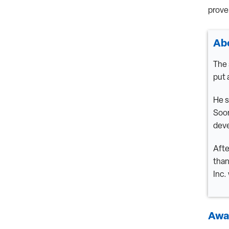
prove
Ab
The 
put 
He s
Soon
deve
Afte
than
Inc.
Awar