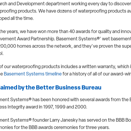
rch and Development department working every day to discover
proofing products. We have dozens of waterproofing products ava
ped all the time.
the years, we have won more than 40 awards for quality and innov
vement Award Partnership. Basement Systems®' wet basement a
200,000 homes across the network, and they've proven the super
l.
of our waterproofing products includes a written warranty, which 
he
Basement Systems timeline
for a history of all of our award
aimed by the Better Business Bureau
ent Systems® has been honored with several awards from the Be
ess Integrity award in 1997, 1999 and 2000.
ent Systems® founder Larry Janesky has served on the BBB Board
onies for the BBB awards ceremonies for three years.