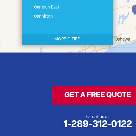
Camden East
Cannifton
Carrying Place
Castleton
MORE CITIES
Cherry Valley
Cloyne
Codrington
Colborne
Consecon
Corbyville
GET A FREE QUOTE
Demorestville
Deseronto
Eldorado
Or call us at
1-289-312-0122
Flinton
Foxboro