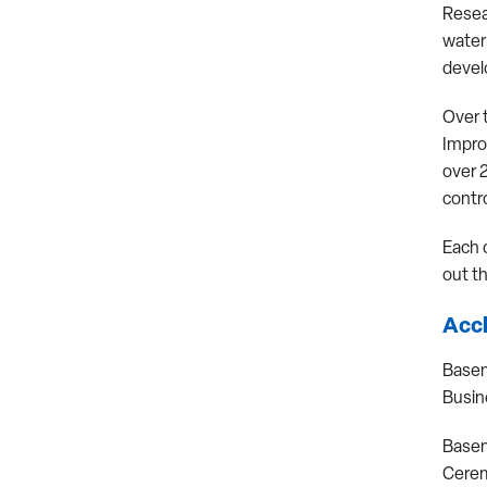
Resea
water
develo
Over 
Impro
over 
contro
Each 
out t
Accl
Basem
Busin
Basem
Cerem