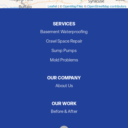
Madoc
Leaflet
| ©
OpenMapTiles
©
OpenStreetMap contributors
Marmora
Milford
SERVICES
Newburgh
Basement Waterproofing
Picton
Crawl Space Repair
Plainfield
Sump Pumps
Quinte West
Mold Problems
Roblin
Roslin
OUR COMPANY
Shannonville
About Us
Springbrook
Stirling
OUR WORK
Tamworth
Before & After
Thomasburg
Trenton