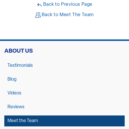
Back to Previous Page
Back to Meet The Team
ABOUT US
Testimonials
Blog
Videos
Reviews
Meet the Team