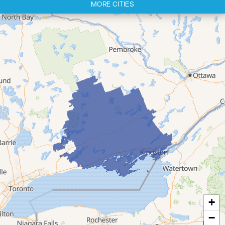
MORE CITIES
Cherry Valley
Cloyne
Codrington
Colborne
Consecon
Corbyville
Demorestville
Deseronto
Eldorado
Flinton
Foxboro
Frankford
Grafton
+
Hillier
−
Kingston