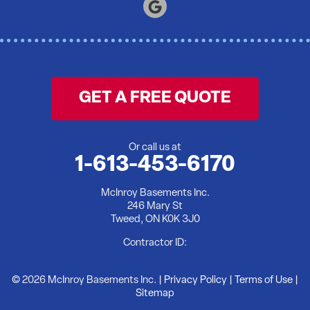
Tweed
Warkworth
Wellington
Wooler
GET A FREE QUOTE
Yarker
Our Locations:
Or call us at
1-613-453-6170
McInroy Basements Inc.
McInroy Basements Inc.
246 Mary St
246 Mary St
Tweed, ON K0K 3J0
Tweed, ON K0K 3J0
1-613-902-5176
Contractor ID:
© 2026 McInroy Basements Inc. |
Privacy Policy
|
Terms of Use
|
Sitemap