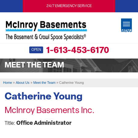
24/7 EMERGENCY SERVICE
MENU
1-613-453-6170
OPEN
SERVICES
MEET THE TEAM
OUR WORK
ABOUT US
Home
»
About Us
»
Meet the Team
»
Catherine Young
SERVICE AREA
Catherine Young
McInroy Basements Inc.
FREE ESTIMATE
Office Administrator
Title: