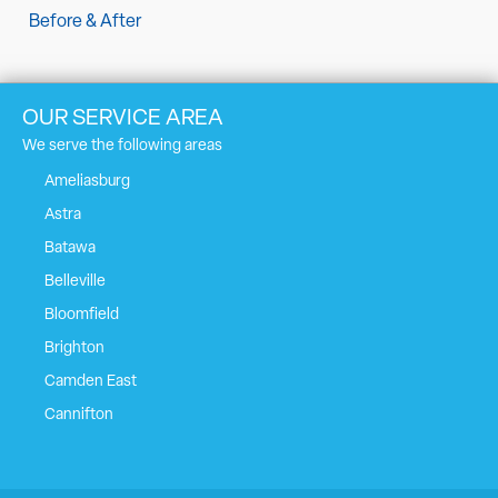
Before & After
OUR SERVICE AREA
We serve the following areas
Ameliasburg
Astra
Batawa
Belleville
Bloomfield
Brighton
Camden East
Cannifton
Carrying Place
Castleton