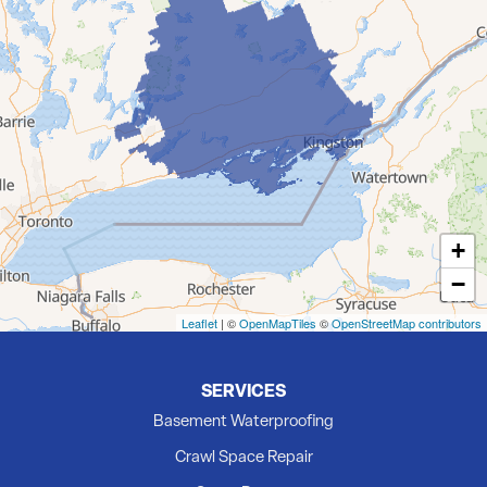
Demorestville
Deseronto
Eldorado
Flinton
Foxboro
Frankford
Grafton
+
Hillier
−
Kingston
Madoc
Leaflet
| ©
OpenMapTiles
©
OpenStreetMap contributors
Marmora
Milford
SERVICES
Newburgh
Basement Waterproofing
Picton
Crawl Space Repair
Plainfield