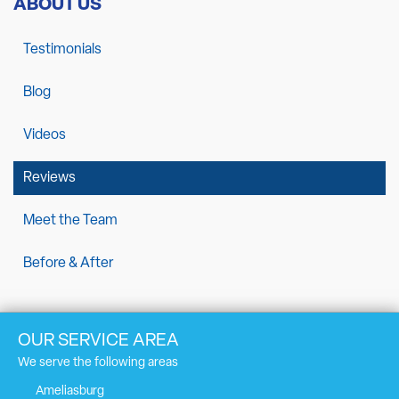
ABOUT US
Testimonials
Blog
Videos
Reviews
Meet the Team
Before & After
OUR SERVICE AREA
We serve the following areas
Ameliasburg