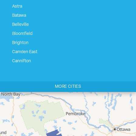
Astra
Batawa
Belleville
Bloomfield
Brighton
Camden East
Cannifton
Carrying Place
Castleton
MORE CITIES
Cherry Valley
Cloyne
Codrington
Colborne
Consecon
Corbyville