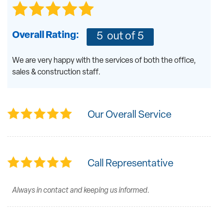
Overall Rating:
5
out of 5
We are very happy with the services of both the office,
sales & construction staff.
Our Overall Service
Call Representative
Always in contact and keeping us informed.