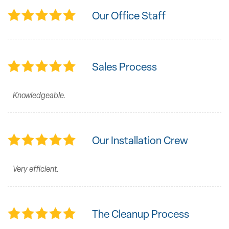
Our Office Staff
Sales Process
Knowledgeable.
Our Installation Crew
Very efficient.
The Cleanup Process