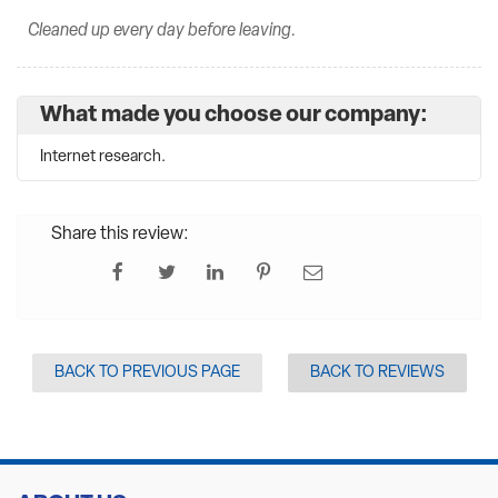
Cleaned up every day before leaving.
What made you choose our company:
Internet research.
Share this review:
BACK TO PREVIOUS PAGE
BACK TO REVIEWS