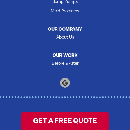
Sump Pumps
Quinte West
Mold Problems
Roblin
Roslin
OUR COMPANY
Shannonville
About Us
Springbrook
Stirling
OUR WORK
Tamworth
Before & After
Thomasburg
Trenton
Tweed
Warkworth
Wellington
Wooler
GET A FREE QUOTE
Yarker