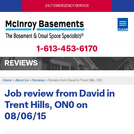
24/7 EMERGENCY SERVICE
MENU
1-613-453-6170
SERVICES
REVIEWS
OUR WORK
ABOUT US
Home
»
About Us
»
Reviews
»
Review from David in Trent Hills, ON
SERVICE AREA
Job review from
David
in
Trent Hills, ON0 on
FREE ESTIMATE
08/06/15