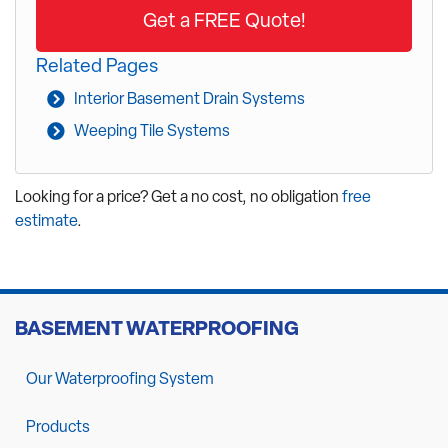
Get a FREE Quote!
Related Pages
Interior Basement Drain Systems
Weeping Tile Systems
Looking for a price? Get a no cost, no obligation
free
estimate
.
BASEMENT WATERPROOFING
Our Waterproofing System
Products