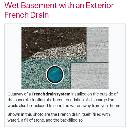
Wet Basement with an Exterior
French Drain
Cutaway of a
French drain system
installed on the outside of
the concrete footing of a home foundation. A discharge line
would also be included to send the water away from your home.
Shown in this photo are the French drain itself (filled with
water), a fill of stone, and the backfilled soil.