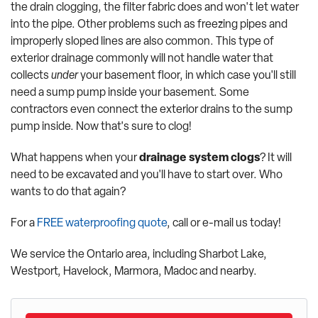
the drain clogging, the filter fabric does and won't let water
into the pipe. Other problems such as freezing pipes and
improperly sloped lines are also common. This type of
exterior drainage commonly will not handle water that
collects
under
your basement floor, in which case you'll still
need a sump pump inside your basement. Some
contractors even connect the exterior drains to the sump
pump inside. Now that's sure to clog!
What happens when your
drainage system clogs
? It will
need to be excavated and you'll have to start over. Who
wants to do that again?
For a
FREE waterproofing quote
, call or e-mail us today!
We service the Ontario area, including Sharbot Lake,
Westport, Havelock, Marmora, Madoc and nearby.