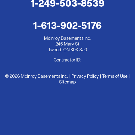
1-249-503-8539
McInroy Basements Inc.
246 Mary St
Tweed, ON K0K 3J0
1-613-902-5176
1-613-902-5176
McInroy Basements Inc.
246 Mary St
Tweed, ON K0K 3J0
Contractor ID:
© 2026 McInroy Basements Inc. |
Privacy Policy
|
Terms of Use
|
Sitemap