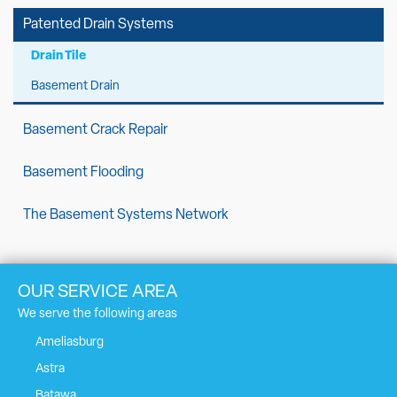
Patented Drain Systems
Drain Tile
Basement Drain
Basement Crack Repair
Basement Flooding
The Basement Systems Network
OUR SERVICE AREA
We serve the following areas
Ameliasburg
Astra
Batawa