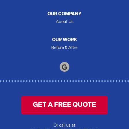
Roblin
Roslin
OUR COMPANY
Shannonville
About Us
Springbrook
Stirling
OUR WORK
Tamworth
Before & After
Thomasburg
Trenton
Tweed
Warkworth
Wellington
Wooler
GET A FREE QUOTE
Yarker
Our Locations:
Or call us at