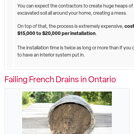
You can expect the contractors to create huge heaps of
excavated soil all around your home, creating a mess.
On top of that, the process is extremely expensive,
cos
$15,000 to $20,000 per installation
.
The installation time is twice as long or more than if you
to have an interior system put in.
Failing French Drains in Ontario