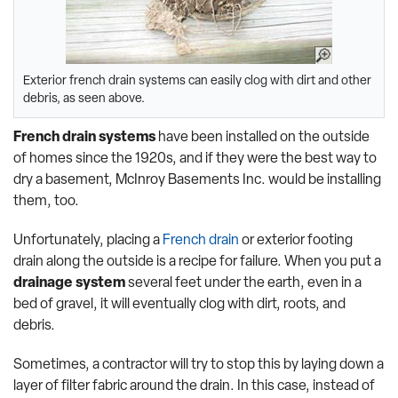
Exterior french drain systems can easily clog with dirt and other
debris, as seen above.
French drain systems
have been installed on the outside
of homes since the 1920s, and if they were the best way to
dry a basement, McInroy Basements Inc. would be installing
them, too.
Unfortunately, placing a
French drain
or exterior footing
drain along the outside is a recipe for failure. When you put a
drainage system
several feet under the earth, even in a
bed of gravel, it will eventually clog with dirt, roots, and
debris.
Sometimes, a contractor will try to stop this by laying down a
layer of filter fabric around the drain. In this case, instead of