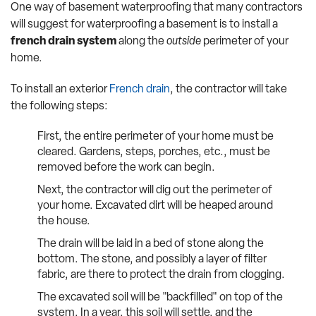
One way of basement waterproofing that many contractors
will suggest for waterproofing a basement is to install a
french drain system
along the
outside
perimeter of your
home.
To install an exterior
French drain
, the contractor will take
the following steps:
First, the entire perimeter of your home must be
cleared. Gardens, steps, porches, etc., must be
removed before the work can begin.
Next, the contractor will dig out the perimeter of
your home. Excavated dirt will be heaped around
the house.
The drain will be laid in a bed of stone along the
bottom. The stone, and possibly a layer of filter
fabric, are there to protect the drain from clogging.
The excavated soil will be "backfilled" on top of the
system. In a year, this soil will settle, and the