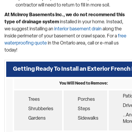
contractor will need to return to fill in more soil.
At McInroy Basements Inc., we do not recommend this
type of drainage system
installed in your home. Instead,
we suggest installing an
interior basement drain
along the
inside perimeter of your basement or crawl space. For a
free
waterproofing quote
in the Ontario area, call or e-mail us
today!
Getting Ready To Install an Exterior French
You Will Need to Remove:
Pati
Trees
Porches
Dri
Shrubberies
Steps
..An
Gardens
Sidewalks
Mor