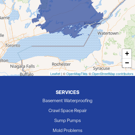
Deseronto
Eldorado
Flinton
Foxboro
Frankford
Grafton
+
Hillier
−
Kingston
Madoc
Leaflet
| ©
OpenMapTiles
©
OpenStreetMap contributors
Marmora
Milford
SERVICES
Newburgh
Basement Waterproofing
Picton
Crawl Space Repair
Plainfield
Sump Pumps
Quinte West
Mold Problems