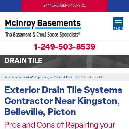
24/7 EMERGENCY SERVICE
MENU
1-249-503-8539
SERVICES
DRAIN TILE
OUR WORK
ABOUT US
Home
»
Basement Waterproofing
»
Patented Drain Systems
»
Drain Tile
SERVICE AREA
Exterior Drain Tile Systems
Contractor Near Kingston,
FREE ESTIMATE
Belleville, Picton
Pros and Cons of Repairing your