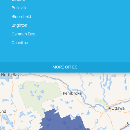
Belleville
Bloomfield
Brighton
Camden East
Cannifton
Carrying Place
Castleton
MORE CITIES
Cherry Valley
Cloyne
Codrington
Colborne
Consecon
Corbyville
Demorestville