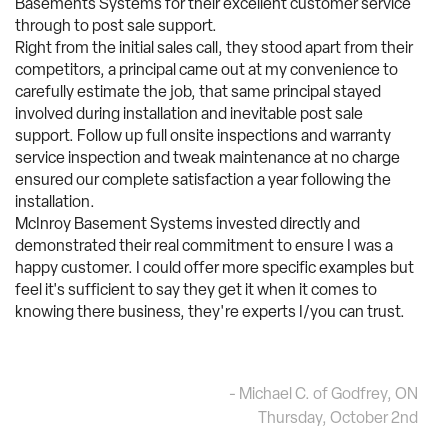
Basements Systems for their excellent customer service
through to post sale support.
Right from the initial sales call, they stood apart from their
competitors, a principal came out at my convenience to
carefully estimate the job, that same principal stayed
involved during installation and inevitable post sale
support. Follow up full onsite inspections and warranty
service inspection and tweak maintenance at no charge
ensured our complete satisfaction a year following the
installation.
McInroy Basement Systems invested directly and
demonstrated their real commitment to ensure I was a
happy customer. I could offer more specific examples but
feel it's sufficient to say they get it when it comes to
knowing there business, they're experts I/you can trust.
- Michael C. of Godfrey, ON
Thursday, October 2nd