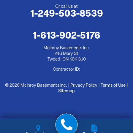
Or call us at
1-249-503-8539
McInroy Basements Inc.
246 Mary St
Tweed, ON K0K 3J0
1-613-902-5176
1-613-902-5176
McInroy Basements Inc.
246 Mary St
Tweed, ON K0K 3J0
Contractor ID:
© 2026 McInroy Basements Inc. |
Privacy Policy
|
Terms of Use
|
Sitemap