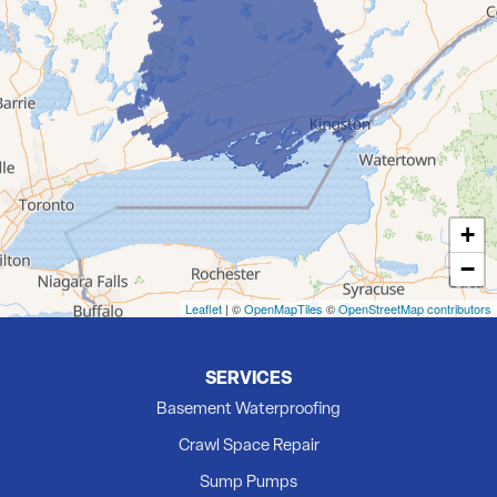
Demorestville
Deseronto
Eldorado
Flinton
Foxboro
Frankford
Grafton
+
Hillier
−
Kingston
Madoc
Leaflet
| ©
OpenMapTiles
©
OpenStreetMap contributors
Marmora
Milford
SERVICES
Newburgh
Basement Waterproofing
Picton
Crawl Space Repair
Plainfield
Sump Pumps