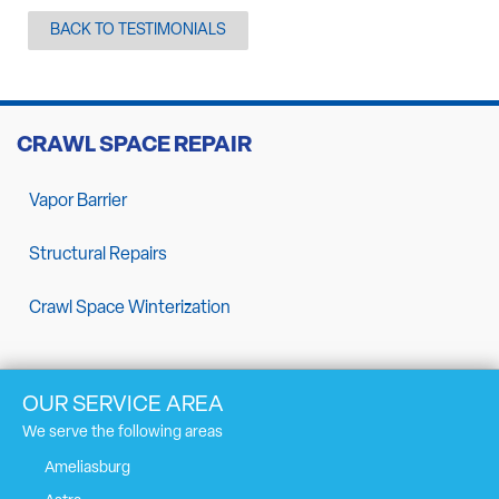
BACK TO TESTIMONIALS
CRAWL SPACE REPAIR
Vapor Barrier
Structural Repairs
Crawl Space Winterization
OUR SERVICE AREA
We serve the following areas
Ameliasburg