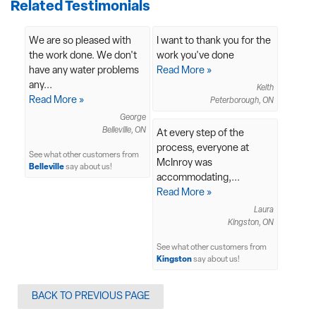
Related Testimonials
We are so pleased with
I want to thank you for the
the work done. We don't
work you've done
have any water problems
Read More »
any...
Keith
Read More »
Peterborough, ON
George
Belleville, ON
At every step of the
process, everyone at
See what other customers from
McInroy was
Belleville
say about us!
accommodating,...
Read More »
Laura
Kingston, ON
See what other customers from
Kingston
say about us!
BACK TO PREVIOUS PAGE