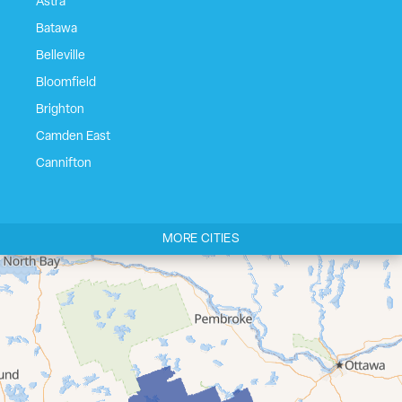
Astra
Batawa
Belleville
Bloomfield
Brighton
Camden East
Cannifton
Carrying Place
Castleton
MORE CITIES
Cherry Valley
Cloyne
Codrington
Colborne
Consecon
Corbyville