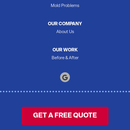
Quinte West
Mold Problems
Roblin
Roslin
OUR COMPANY
Shannonville
About Us
Springbrook
Stirling
OUR WORK
Tamworth
Before & After
Thomasburg
Trenton
Tweed
Warkworth
Wellington
Wooler
GET A FREE QUOTE
Yarker
Our Locations: