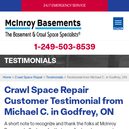
24/7 EMERGENCY SERVICE
MENU
1-249-503-8539
SERVICES
TESTIMONIALS
OUR WORK
ABOUT US
Home
»
Crawl Space Repair
»
Testimonials
»
Testimonial from Michael C. in Godfrey, ON
SERVICE AREA
Crawl Space Repair
Customer Testimonial from
FREE ESTIMATE
Michael C. in Godfrey, ON
A short note to recognize and thank the folks at McInroy