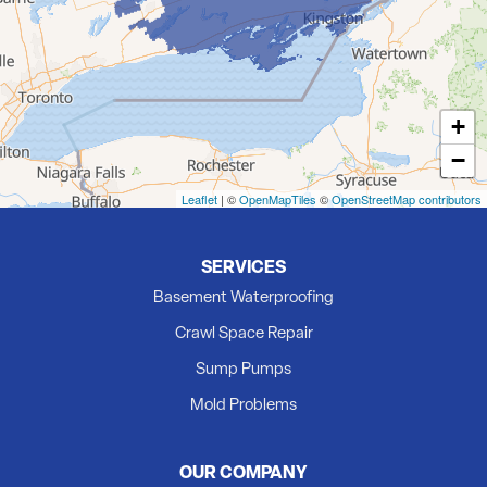
Foxboro
Frankford
Grafton
+
Hillier
−
Kingston
Madoc
Leaflet
| ©
OpenMapTiles
©
OpenStreetMap contributors
Marmora
Milford
SERVICES
Newburgh
Basement Waterproofing
Picton
Crawl Space Repair
Plainfield
Sump Pumps
Quinte West
Mold Problems
Roblin
Roslin
OUR COMPANY