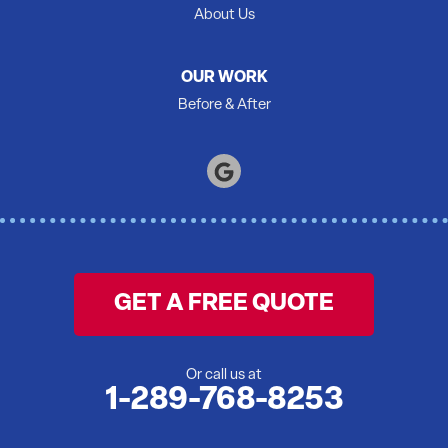
Shannonville
About Us
Springbrook
Stirling
OUR WORK
Tamworth
Before & After
Thomasburg
Trenton
Tweed
Warkworth
Wellington
Wooler
GET A FREE QUOTE
Yarker
Our Locations:
Or call us at
1-289-768-8253
McInroy Basements Inc.
246 Mary St