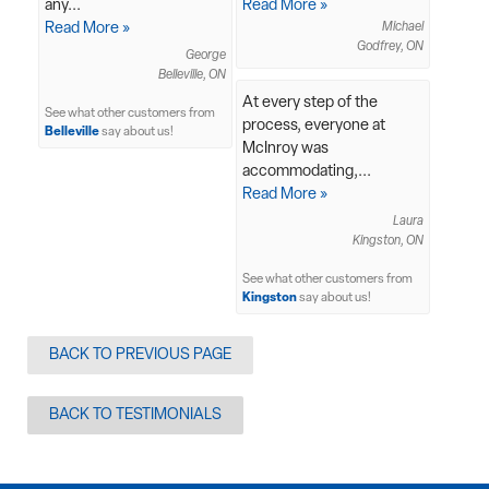
any...
Read More »
Read More »
Michael
Godfrey, ON
George
Belleville, ON
At every step of the
See what other customers from
process, everyone at
Belleville
say about us!
McInroy was
accommodating,...
Read More »
Laura
Kingston, ON
See what other customers from
Kingston
say about us!
BACK TO PREVIOUS PAGE
BACK TO TESTIMONIALS