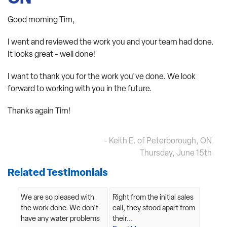
Good morning Tim,
I went and reviewed the work you and your team had done.
It looks great - well done!
I want to thank you for the work you've done. We look
forward to working with you in the future.
Thanks again Tim!
- Keith E. of Peterborough, ON
Thursday, June 15th
Related Testimonials
We are so pleased with
Right from the initial sales
the work done. We don't
call, they stood apart from
have any water problems
their...