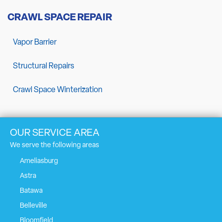
CRAWL SPACE REPAIR
Vapor Barrier
Structural Repairs
Crawl Space Winterization
OUR SERVICE AREA
We serve the following areas
Ameliasburg
Astra
Batawa
Belleville
Bloomfield