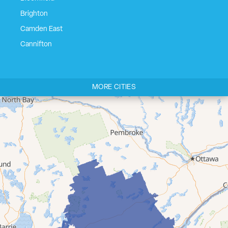
Brighton
Camden East
Cannifton
Carrying Place
Castleton
MORE CITIES
Cherry Valley
Cloyne
Codrington
Colborne
Consecon
Corbyville
Demorestville
Deseronto
Eldorado
Flinton