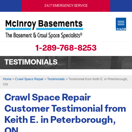
24/7 EMERGENCY SERVICE
MENU
1-289-768-8253
SERVICES
TESTIMONIALS
OUR WORK
ABOUT US
Home
»
Crawl Space Repair
»
Testimonials
»
Testimonial from Keith E. in Peterborough,
ON
SERVICE AREA
Crawl Space Repair
FREE ESTIMATE
Customer Testimonial from
Keith E. in Peterborough,
ON